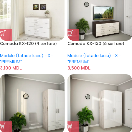
Comoda KX-120 (4 sertare)
Comoda KX-150 (6 sertare)
Module (fatade luciu) =Х=
Module (fatade luciu) =Х=
"PREMIUM"
"PREMIUM"
3,100
MDL
3,500
MDL