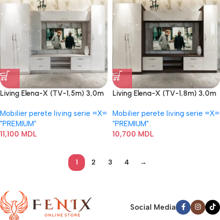
Living Elena-X (TV-1,5m) 3,0m
Living Elena-X (TV-1,8m) 3,0m
Mobilier perete living serie =Х=
Mobilier perete living serie =Х=
"PREMIUM"
"PREMIUM"
11,100
MDL
10,700
MDL
1
2
3
4
→
Social Media