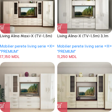
Living Alina Maxi-X (TV-1,5m)
Living Alina-X (TV-1,5m) 3,1m
3,9 m
Mobilier perete living serie =Х=
Mobilier perete living serie =Х=
"PREMIUM"
"PREMIUM"
17,150
MDL
11,250
MDL