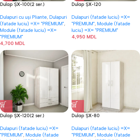
Dulap ȘХ-100(2 ser.)
Dulap ȘХ-120
Dulapuri cu uși Pliante
,
Dulapuri
Dulapuri (fatade luciu) =Х=
(fatade luciu) =Х= "PREMIUM"
,
"PREMIUM"
,
Module (fatade
Module (fatade luciu) =Х=
luciu) =Х= "PREMIUM"
"PREMIUM"
4,950
MDL
4,700
MDL
Dulap ȘХ-120(2 ser.)
Dulap ȘХ-80
Dulapuri (fatade luciu) =Х=
Dulapuri (fatade luciu) =Х=
"PREMIUM"
,
Module (fatade
"PREMIUM"
,
Module (fatade