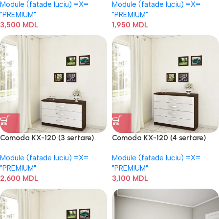
Module (fatade luciu) =Х=
Module (fatade luciu) =Х=
"PREMIUM"
"PREMIUM"
3,500
MDL
1,950
MDL
Comoda KX-120 (3 sertare)
Comoda KX-120 (4 sertare)
Module (fatade luciu) =Х=
Module (fatade luciu) =Х=
"PREMIUM"
"PREMIUM"
2,600
MDL
3,100
MDL