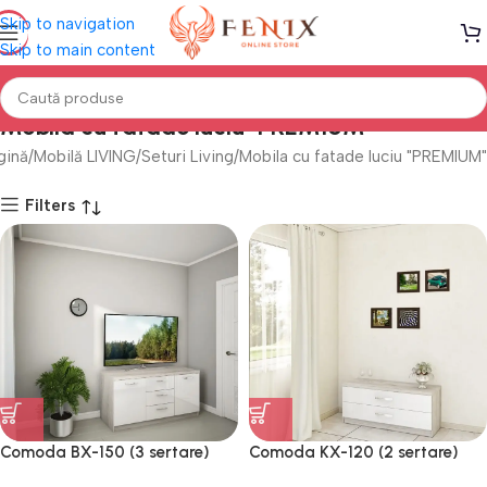
Skip to navigation
Skip to main content
Mobila cu fatade luciu "PREMIUM"
gină
Mobilă LIVING
Seturi Living
Mobila cu fatade luciu "PREMIUM"
Filters
Comoda BX-150 (3 sertare)
Comoda KX-120 (2 sertare)