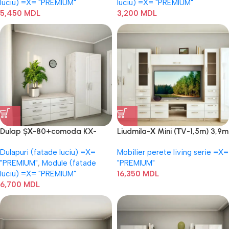
luciu) =Х= "PREMIUM"
luciu) =Х= "PREMIUM"
5,450
MDL
3,200
MDL
Dulap ȘХ-80+comoda KX-
Liudmila-Х Mini (ТV-1,5m) 3,9m
150(6)
Dulapuri (fatade luciu) =Х=
Mobilier perete living serie =Х=
"PREMIUM"
,
Module (fatade
"PREMIUM"
luciu) =Х= "PREMIUM"
16,350
MDL
6,700
MDL