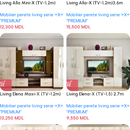
Living Alla Mini-Х (ТV-1,2m)
Living Alla-Х (ТV-1,2m)3,6m
2,8m
Mobilier perete living serie =Х=
Mobilier perete living serie =Х=
"PREMIUM"
"PREMIUM"
12,300
MDL
15,500
MDL
Living Elena Maxi-X (TV-1.2m)
Living Elena-X (TV-1,5) 2.7m
3.4m
Mobilier perete living serie =Х=
Mobilier perete living serie =Х=
"PREMIUM"
"PREMIUM"
13,250
MDL
9,550
MDL